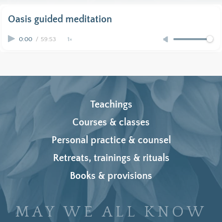
Oasis guided meditation
0:00
/
59:53
1×
Teachings
Courses & classes
Personal practice & counsel
Retreats, trainings & rituals
Books & provisions
MAY WE ALL KNOW