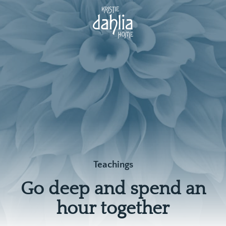
Teachings
Go deep and spend an
hour together