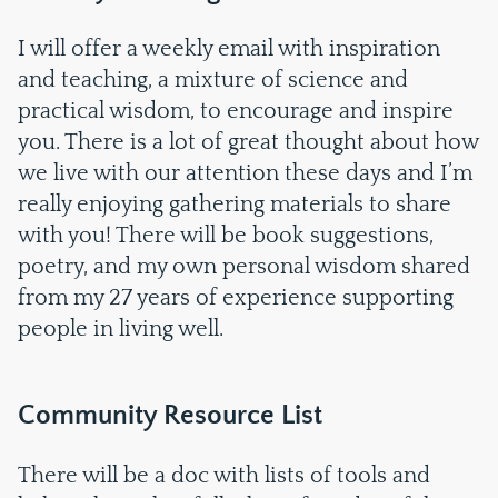
I will offer a weekly email with inspiration
and teaching, a mixture of science and
practical wisdom, to encourage and inspire
you. There is a lot of great thought about how
we live with our attention these days and I’m
really enjoying gathering materials to share
with you! There will be book suggestions,
poetry, and my own personal wisdom shared
from my 27 years of experience supporting
people in living well.
Community Resource List
There will be a doc with lists of tools and