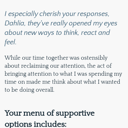
I especially cherish your responses,
Dahlia, they've really opened my eyes
about new ways to think, react and
feel.
While our time together was ostensibly
about reclaiming our attention, the act of
bringing attention to what I was spending my
time on made me think about what I wanted
to be doing overall.
Your menu of supportive
options includes: