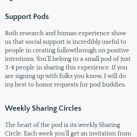
Support Pods
Both research and human experience show
us that social support is incredibly useful to
people in creating followthrough on positive
intentions. You’ll belong to a small pod of just
3-4 people in sharing this experience. If you
are signing up with folks you know, I will do
my best to honor requests for pod buddies.
Weekly Sharing Circles
The heart of the pod is its weekly Sharing
Circle. Each week you’ll get an invitation from