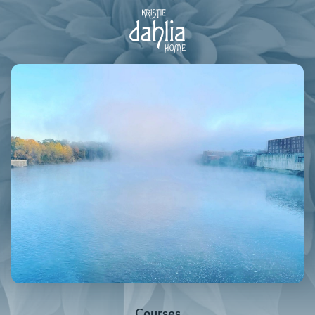
Courses