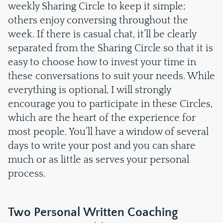
weekly Sharing Circle to keep it simple;
others enjoy conversing throughout the
week. If there is casual chat, it’ll be clearly
separated from the Sharing Circle so that it is
easy to choose how to invest your time in
these conversations to suit your needs. While
everything is optional, I will strongly
encourage you to participate in these Circles,
which are the heart of the experience for
most people. You’ll have a window of several
days to write your post and you can share
much or as little as serves your personal
process.
Two Personal Written Coaching