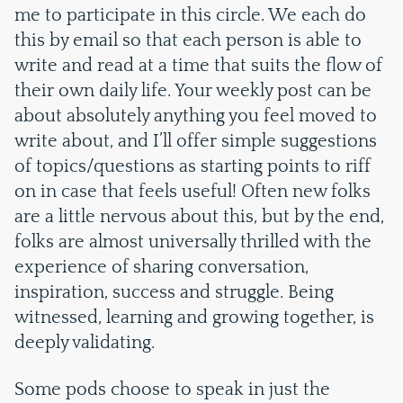
me to participate in this circle. We each do
this by email so that each person is able to
write and read at a time that suits the flow of
their own daily life. Your weekly post can be
about absolutely anything you feel moved to
write about, and I’ll offer simple suggestions
of topics/questions as starting points to riff
on in case that feels useful! Often new folks
are a little nervous about this, but by the end,
folks are almost universally thrilled with the
experience of sharing conversation,
inspiration, success and struggle. Being
witnessed, learning and growing together, is
deeply validating.
Some pods choose to speak in just the