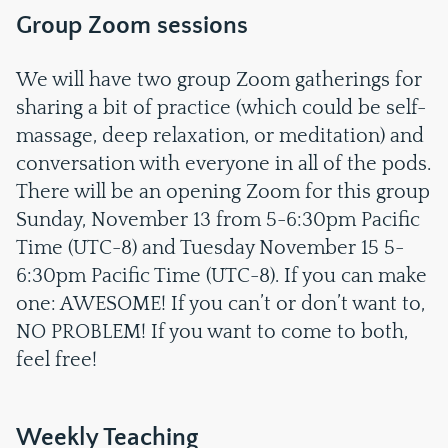
Group Zoom sessions
We will have two group Zoom gatherings for
sharing a bit of practice (which could be self-
massage, deep relaxation, or meditation) and
conversation with everyone in all of the pods.
There will be an opening Zoom for this group
Sunday, November 13 from 5-6:30pm Pacific
Time (UTC-8) and Tuesday November 15 5-
6:30pm Pacific Time (UTC-8). If you can make
one: AWESOME! If you can’t or don’t want to,
NO PROBLEM! If you want to come to both,
feel free!
Weekly Teaching