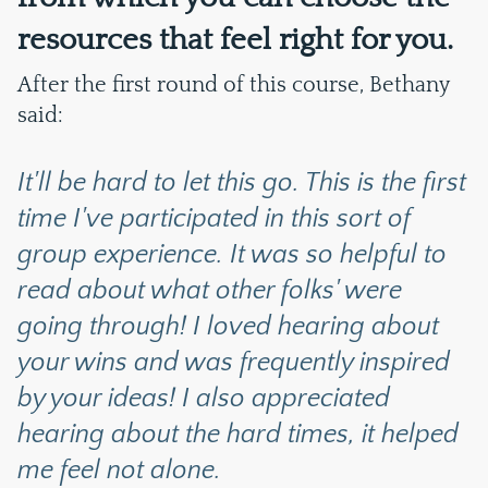
resources that feel right for you.
After the first round of this course, Bethany
said:
It'll be hard to let this go. This is the first
time I've participated in this sort of
group experience. It was so helpful to
read about what other folks' were
going through! I loved hearing about
your wins and was frequently inspired
by your ideas! I also appreciated
hearing about the hard times, it helped
me feel not alone.