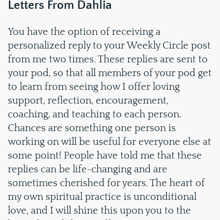
Letters From Dahlia
You have the option of receiving a
personalized reply to your Weekly Circle post
from me two times. These replies are sent to
your pod, so that all members of your pod get
to learn from seeing how I offer loving
support, reflection, encouragement,
coaching, and teaching to each person.
Chances are something one person is
working on will be useful for everyone else at
some point! People have told me that these
replies can be life-changing and are
sometimes cherished for years. The heart of
my own spiritual practice is unconditional
love, and I will shine this upon you to the