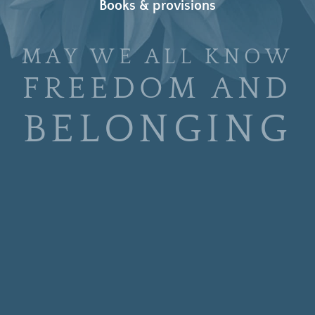
Books & provisions
MAY WE ALL KNOW
FREEDOM AND
BELONGING