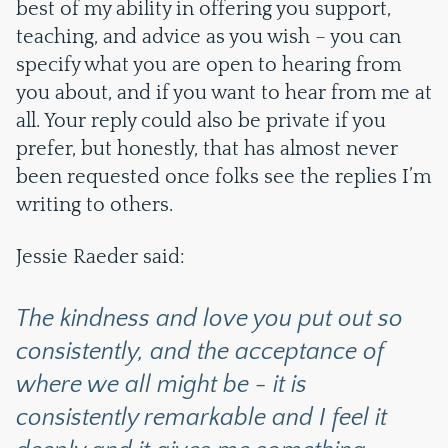
best of my ability in offering you support,
teaching, and advice as you wish – you can
specify what you are open to hearing from
you about, and if you want to hear from me at
all. Your reply could also be private if you
prefer, but honestly, that has almost never
been requested once folks see the replies I’m
writing to others.
Jessie Raeder said:
The kindness and love you put out so
consistently, and the acceptance of
where we all might be - it is
consistently remarkable and I feel it