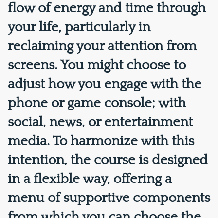
flow of energy and time through
your life, particularly in
reclaiming your attention from
screens. You might choose to
adjust how you engage with the
phone or game console; with
social, news, or entertainment
media. To harmonize with this
intention, the course is designed
in a flexible way, offering a
menu of supportive components
from which you can choose the