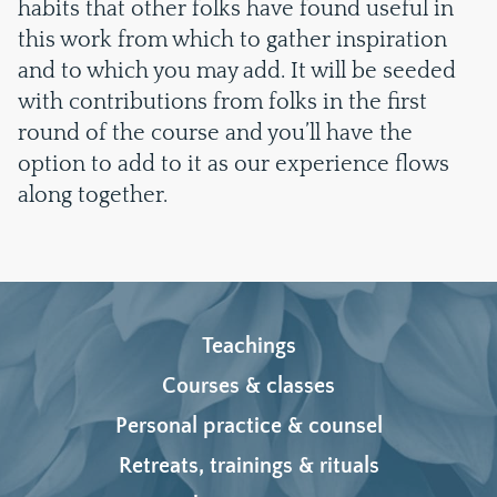
habits that other folks have found useful in
this work from which to gather inspiration
and to which you may add. It will be seeded
with contributions from folks in the first
round of the course and you’ll have the
option to add to it as our experience flows
along together.
Teachings
Courses & classes
Personal practice & counsel
Retreats, trainings & rituals