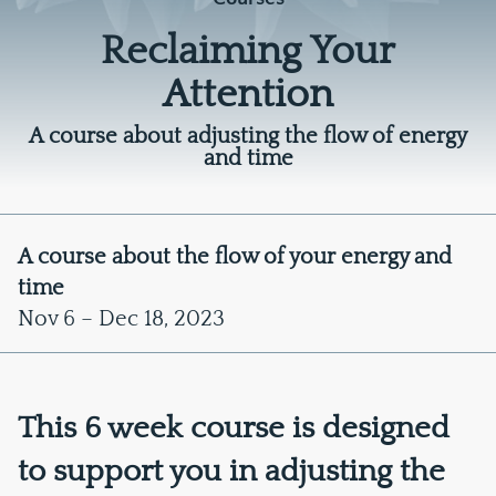
Reclaiming Your
Attention
A course about adjusting the flow of energy
and time
A course about the flow of your energy and
time
Nov 6 – Dec 18, 2023
This 6 week course is designed
to support you in adjusting the