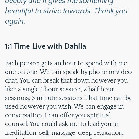
deeply and it gives me something
beautiful to strive towards. Thank you
again.
1:1 Time Live with Dahlia
Each person gets an hour to spend with me
one on one. We can speak by phone or video
chat. You can break that down however you
like: a single 1 hour session, 2 half hour
sessions, 3 minute sessions. That time can be
used however you wish. We can engage in
conversation. I can offer you spiritual
counsel. You could ask me to lead you in
meditation, self-massage, deep relaxation,