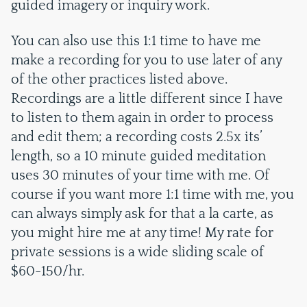
guided imagery or inquiry work.
You can also use this 1:1 time to have me
make a recording for you to use later of any
of the other practices listed above.
Recordings are a little different since I have
to listen to them again in order to process
and edit them; a recording costs 2.5x its’
length, so a 10 minute guided meditation
uses 30 minutes of your time with me. Of
course if you want more 1:1 time with me, you
can always simply ask for that a la carte, as
you might hire me at any time! My rate for
private sessions is a wide sliding scale of
$60-150/hr.