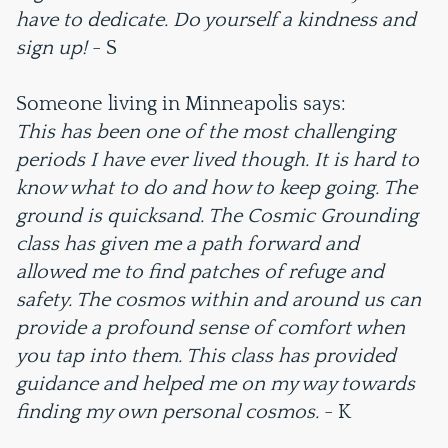
have to dedicate. Do yourself a kindness and
sign up!
- S
Someone living in Minneapolis says:
This has been one of the most challenging
periods I have ever lived though. It is hard to
know what to do and how to keep going. The
ground is quicksand. The Cosmic Grounding
class has given me a path forward and
allowed me to find patches of refuge and
safety. The cosmos within and around us can
provide a profound sense of comfort when
you tap into them. This class has provided
guidance and helped me on my way towards
finding my own personal cosmos.
- K