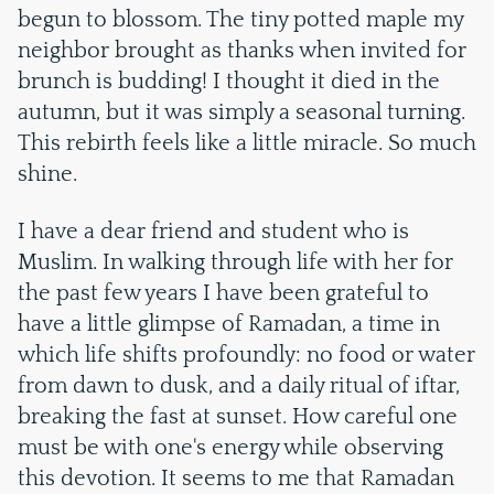
begun to blossom. The tiny potted maple my
neighbor brought as thanks when invited for
brunch is budding! I thought it died in the
autumn, but it was simply a seasonal turning.
This rebirth feels like a little miracle. So much
shine.
I have a dear friend and student who is
Muslim. In walking through life with her for
the past few years I have been grateful to
have a little glimpse of Ramadan, a time in
which life shifts profoundly: no food or water
from dawn to dusk, and a daily ritual of iftar,
breaking the fast at sunset. How careful one
must be with one's energy while observing
this devotion. It seems to me that Ramadan