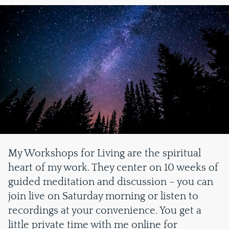
My Workshops for Living are the spiritual
heart of my work. They center on 10 weeks of
guided meditation and discussion – you can
join live on Saturday morning or listen to
recordings at your convenience. You get a
little private time with me online for