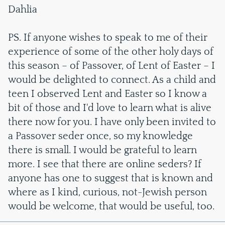
Dahlia
PS. If anyone wishes to speak to me of their
experience of some of the other holy days of
this season – of Passover, of Lent of Easter – I
would be delighted to connect. As a child and
teen I observed Lent and Easter so I know a
bit of those and I'd love to learn what is alive
there now for you. I have only been invited to
a Passover seder once, so my knowledge
there is small. I would be grateful to learn
more. I see that there are online seders? If
anyone has one to suggest that is known and
where as I kind, curious, not-Jewish person
would be welcome, that would be useful, too.