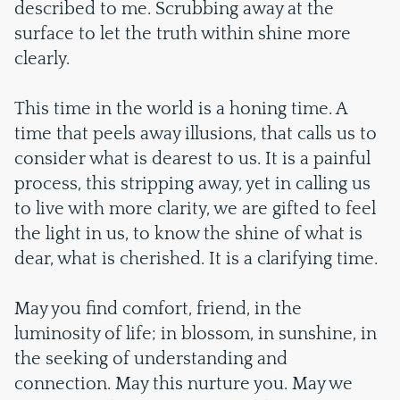
described to me. Scrubbing away at the
surface to let the truth within shine more
clearly.
This time in the world is a honing time. A
time that peels away illusions, that calls us to
consider what is dearest to us. It is a painful
process, this stripping away, yet in calling us
to live with more clarity, we are gifted to feel
the light in us, to know the shine of what is
dear, what is cherished. It is a clarifying time.
May you find comfort, friend, in the
luminosity of life; in blossom, in sunshine, in
the seeking of understanding and
connection. May this nurture you. May we