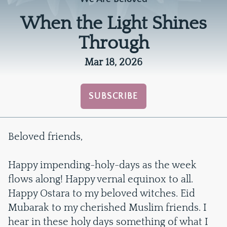
When the Light Shines
Through
Mar 18, 2026
SUBSCRIBE
Beloved friends,
Happy impending-holy-days as the week
flows along! Happy vernal equinox to all.
Happy Ostara to my beloved witches. Eid
Mubarak to my cherished Muslim friends. I
hear in these holy days something of what I