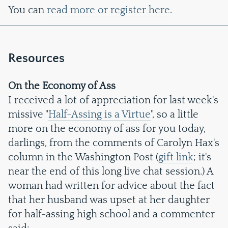
You can
read more or register here
.
Resources
On the Economy of Ass
I received a lot of appreciation for last week's
missive "
Half-Assing is a Virtue
", so a little
more on the economy of ass for you today,
darlings, from the comments of Carolyn Hax's
column in the Washington Post (
gift link
; it's
near the end of this long live chat session.) A
woman had written for advice about the fact
that her husband was upset at her daughter
for half-assing high school and a commenter