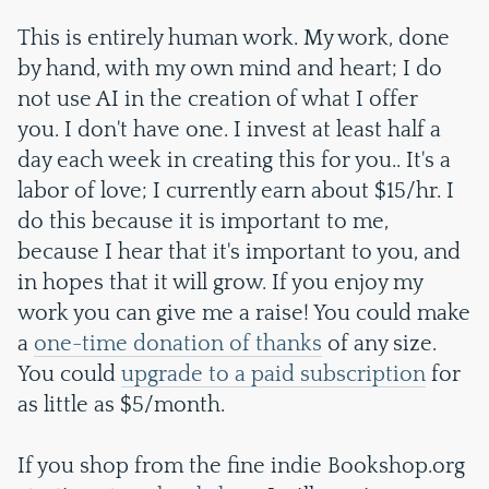
This is entirely human work. My work, done
by hand, with my own mind and heart; I do
not use AI in the creation of what I offer
you. I don't have one. I invest at least half a
day each week in creating this for you.. It's a
labor of love; I currently earn about $15/hr. I
do this because it is important to me,
because I hear that it's important to you, and
in hopes that it will grow. If you enjoy my
work you can give me a raise! You could make
a
one-time donation of thanks
of any size.
You could
upgrade to a paid subscription
for
as little as $5/month.
If you shop from the fine indie Bookshop.org