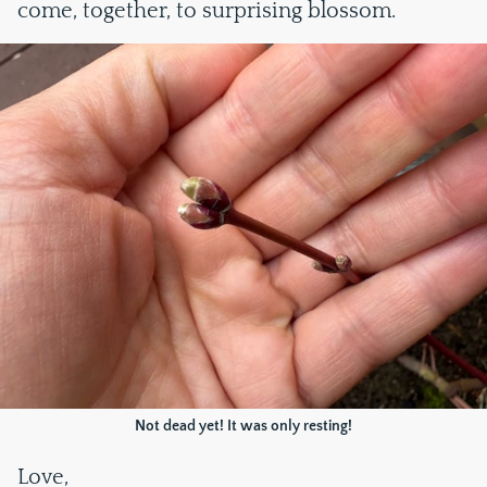
come, together, to surprising blossom.
Not dead yet! It was only resting!
Love,