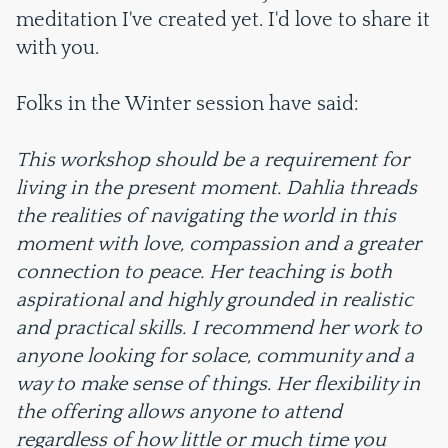
meditation I've created yet. I'd love to share it
with you.
Folks in the Winter session have said:
This workshop should be a requirement for
living in the present moment. Dahlia threads
the realities of navigating the world in this
moment with love, compassion and a greater
connection to peace. Her teaching is both
aspirational and highly grounded in realistic
and practical skills. I recommend her work to
anyone looking for solace, community and a
way to make sense of things. Her flexibility in
the offering allows anyone to attend
regardless of how little or much time you