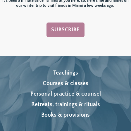
It's been a minute since I smiled at you here, so: here's me and James on 
our winter trip to visit friends in Miami a few weeks ago. 
SUBSCRIBE
Teachings
Courses & classes
Personal practice & counsel
Retreats, trainings & rituals
Books & provisions