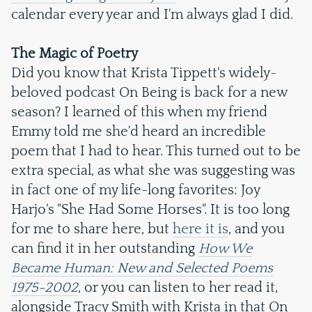
calendar every year and I'm always glad I did.
The Magic of Poetry
Did you know that Krista Tippett's widely-
beloved podcast On Being is back for a new
season? I learned of this when my friend
Emmy told me she'd heard an incredible
poem that I had to hear. This turned out to be
extra special, as what she was suggesting was
in fact one of my life-long favorites: Joy
Harjo's "She Had Some Horses". It is too long
for me to share here, but
here it is
, and you
can find it in her outstanding
How We
Became Human: New and Selected Poems
1975-2002
, or you can listen to her read it,
alongside Tracy Smith with Krista in that On