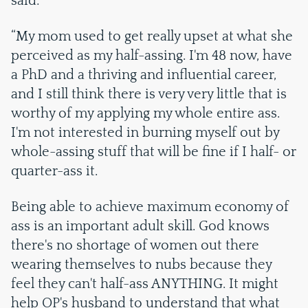
said:
“My mom used to get really upset at what she
perceived as my half-assing. I'm 48 now, have
a PhD and a thriving and influential career,
and I still think there is very very little that is
worthy of my applying my whole entire ass.
I'm not interested in burning myself out by
whole-assing stuff that will be fine if I half- or
quarter-ass it.
Being able to achieve maximum economy of
ass is an important adult skill. God knows
there's no shortage of women out there
wearing themselves to nubs because they
feel they can't half-ass ANYTHING. It might
help OP's husband to understand that what