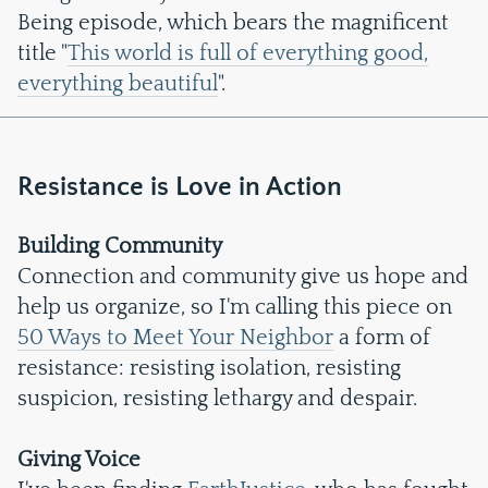
Being episode, which bears the magnificent
title "
This world is full of everything good,
everything beautiful
".
Resistance is Love in Action
Building Community
Connection and community give us hope and
help us organize, so I'm calling this piece on
50 Ways to Meet Your Neighbor
a form of
resistance: resisting isolation, resisting
suspicion, resisting lethargy and despair.
Giving Voice