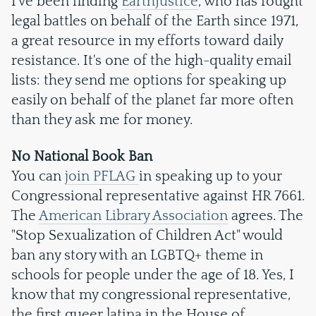
I've been finding
EarthJustice
, who has fought
legal battles on behalf of the Earth since 1971,
a great resource in my efforts toward daily
resistance. It's one of the high-quality email
lists: they send me options for speaking up
easily on behalf of the planet far more often
than they ask me for money.
No National Book Ban
You can
join PFLAG
in speaking up to your
Congressional representative against HR 7661.
The
American Library Association
agrees. The
"Stop Sexualization of Children Act" would
ban any story with an LGBTQ+ theme in
schools for people under the age of 18. Yes, I
know that my congressional representative,
the first queer latina in the House of