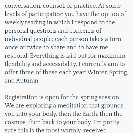
conversation, counsel, or practice. At some
levels of participation you have the option of
weekly reading in which I respond to the
personal questions and concerns of
individual people; each person takes a turn
once or twice to share and to have me
respond. Everything is laid out for maximum
flexibility and accessibility. I currently aim to
offer three of these each year: Winter, Spring,
and Autumn.
Registration is open for the spring session.
We are exploring a meditation that grounds
you into your body, then the Earth, then the
cosmos, then back to your body. I'm pretty
sure this is the most warmly-received