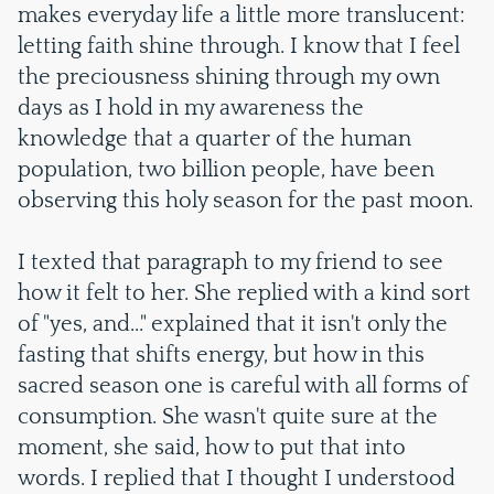
makes everyday life a little more translucent:
letting faith shine through. I know that I feel
the preciousness shining through my own
days as I hold in my awareness the
knowledge that a quarter of the human
population, two billion people, have been
observing this holy season for the past moon.
I texted that paragraph to my friend to see
how it felt to her. She replied with a kind sort
of "yes, and..." explained that it isn't only the
fasting that shifts energy, but how in this
sacred season one is careful with all forms of
consumption. She wasn't quite sure at the
moment, she said, how to put that into
words. I replied that I thought I understood