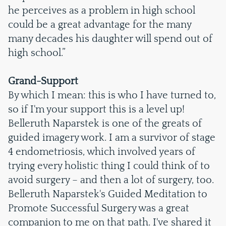
he perceives as a problem in high school
could be a great advantage for the many
many decades his daughter will spend out of
high school.”
Grand-Support
By which I mean: this is who I have turned to,
so if I'm your support this is a level up!
Belleruth Naparstek is one of the greats of
guided imagery work. I am a survivor of stage
4 endometriosis, which involved years of
trying every holistic thing I could think of to
avoid surgery – and then a lot of surgery, too.
Belleruth Naparstek's Guided Meditation to
Promote Successful Surgery was a great
companion to me on that path. I've shared it