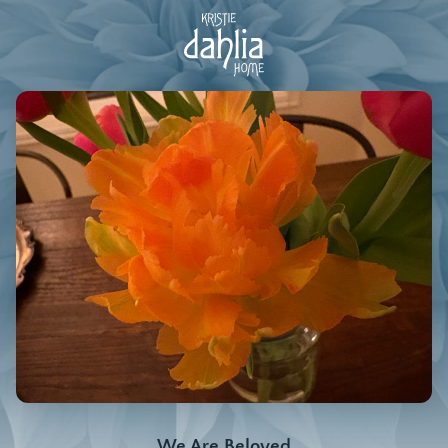
We Are Beloved