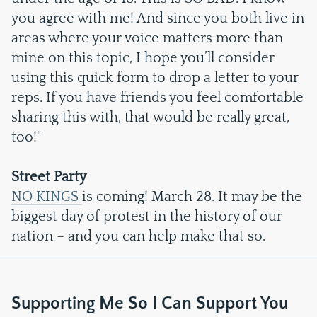
you agree with me! And since you both live in
areas where your voice matters more than
mine on this topic, I hope you’ll consider
using this quick form to drop a letter to your
reps. If you have friends you feel comfortable
sharing this with, that would be really great,
too!"
Street Party
NO KINGS
is coming! March 28. It may be the
biggest day of protest in the history of our
nation – and you can help make that so.
Supporting Me So I Can Support You