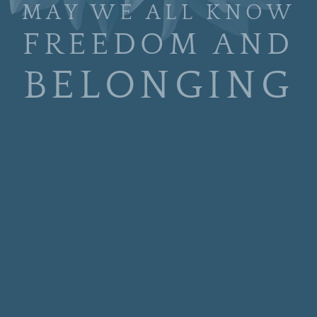
MAY WE ALL KNOW
FREEDOM AND
BELONGING