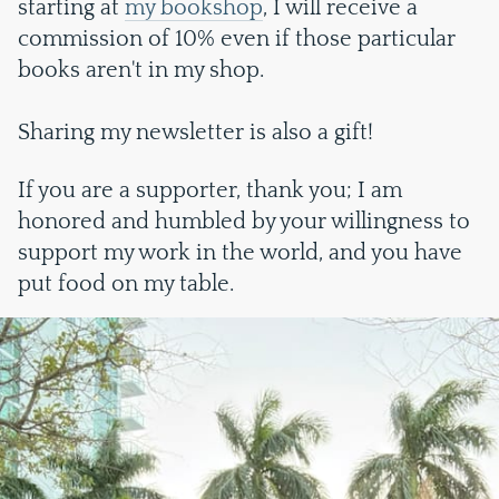
starting at
my bookshop
, I will receive a
commission of 10% even if those particular
books aren't in my shop.
Sharing my newsletter is also a gift!
If you are a supporter, thank you; I am
honored and humbled by your willingness to
support my work in the world, and you have
put food on my table.