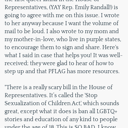
Representatives, (YAY Rep. Emily Randall!) is
going to agree with me on this issue. I wrote
to her anyway because I want the volume of
mail to be loud. I also wrote to my mom and
my mother-in-love, who live in purple states,
to encourage them to sign and share. Here's
what I said in case that helps you! It was well-
received; they were glad to hear of how to
step up and that PFLAG has more resources.
"There is a really scary bill in the House of
Representatives. It’s called the 'Stop
Sexualization of Children Act', which sounds
great, except what it does is ban all LGBTQ+
stories and education of any kind to people
under the age of 18. This is SO BAD. I know