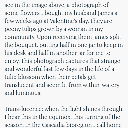
see in the image above, a photograph of
some flowers I bought my husband James a
few weeks ago at Valentine's day. They are
peony tulips grown by a woman in my
community. Upon receiving them James split
the bouquet, putting half in one jar to keep in
his desk and half in another jar for me to
enjoy. This photograph captures that strange
and wonderful last few days in the life of a
tulip blossom when their petals get
translucent and seem lit from within, watery
and luminous.
Trans-lucence: when the light shines through.
I hear this in the equinox, this turning of the
season. In the Cascadia bioregion I call home