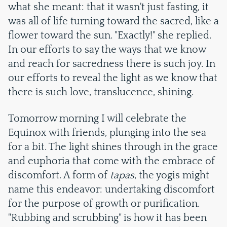
what she meant: that it wasn't just fasting, it
was all of life turning toward the sacred, like a
flower toward the sun. "Exactly!" she replied.
In our efforts to say the ways that we know
and reach for sacredness there is such joy. In
our efforts to reveal the light as we know that
there is such love, translucence, shining.
Tomorrow morning I will celebrate the
Equinox with friends, plunging into the sea
for a bit. The light shines through in the grace
and euphoria that come with the embrace of
discomfort. A form of
tapas
, the yogis might
name this endeavor: undertaking discomfort
for the purpose of growth or purification.
"Rubbing and scrubbing" is how it has been