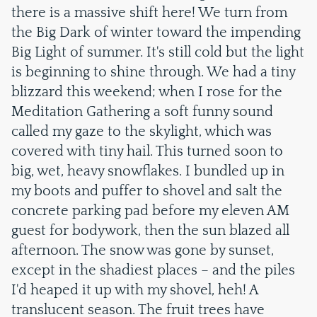
there is a massive shift here! We turn from
the Big Dark of winter toward the impending
Big Light of summer. It's still cold but the light
is beginning to shine through. We had a tiny
blizzard this weekend; when I rose for the
Meditation Gathering a soft funny sound
called my gaze to the skylight, which was
covered with tiny hail. This turned soon to
big, wet, heavy snowflakes. I bundled up in
my boots and puffer to shovel and salt the
concrete parking pad before my eleven AM
guest for bodywork, then the sun blazed all
afternoon. The snow was gone by sunset,
except in the shadiest places – and the piles
I'd heaped it up with my shovel, heh! A
translucent season. The fruit trees have