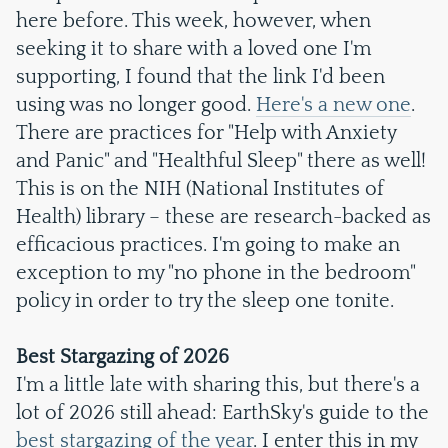
here before. This week, however, when
seeking it to share with a loved one I'm
supporting, I found that the link I'd been
using was no longer good.
Here's a new one
.
There are practices for "Help with Anxiety
and Panic" and "Healthful Sleep" there as well!
This is on the NIH (National Institutes of
Health) library – these are research-backed as
efficacious practices. I'm going to make an
exception to my "no phone in the bedroom"
policy in order to try the sleep one tonite.
Best Stargazing of 2026
I'm a little late with sharing this, but there's a
lot of 2026 still ahead: EarthSky's guide to the
best stargazing of the year
. I enter this in my