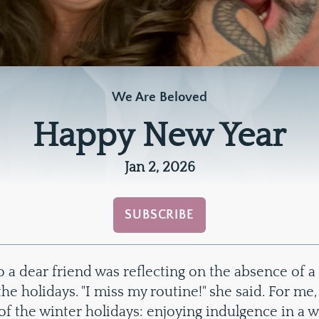
We Are Beloved
Happy New Year
Jan 2, 2026
SUBSCRIBE
 a dear friend was reflecting on the absence of a
he holidays. "I miss my routine!" she said. For me, 
of the winter holidays: enjoying indulgence in a w