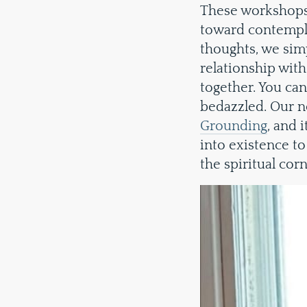
These workshops 
toward contempla
thoughts, we simp
relationship with
together. You ca
bedazzled. Our ne
Grounding
, and 
into existence to 
the spiritual cor