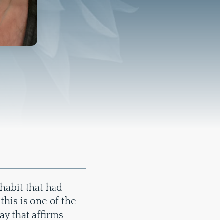
 habit that had
this is one of the
ay that affirms