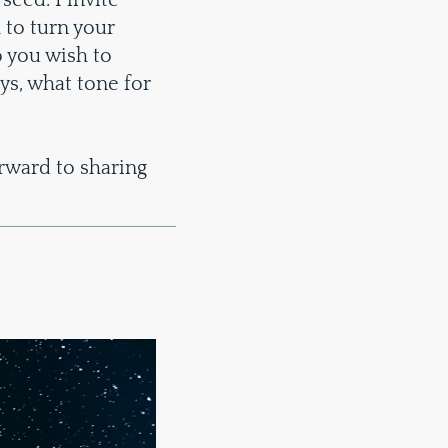
 seed. I invite
 to turn your
 you wish to
ys, what tone for
rward to sharing