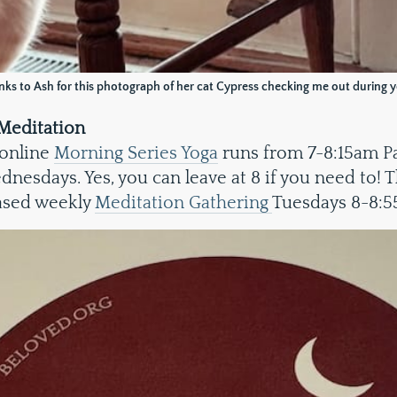
ks to Ash for this photograph of her cat Cypress checking me out during 
Meditation
 online
Morning Series Yoga
runs from 7-8:15am Pa
esdays. Yes, you can leave at 8 if you need to! T
ased weekly
Meditation Gathering
Tuesdays 8-8:5