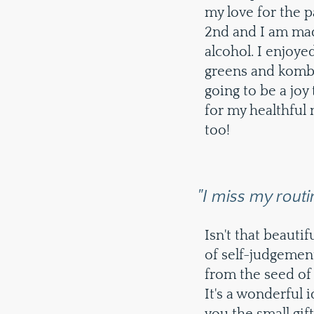
my love for the 
2nd and I am mad
alcohol. I enjoy
greens and kombu
going to be a joy 
for my healthful 
too!
"I miss my routi
Isn't that beautif
of self-judgement 
from the seed of 
It's a wonderful i