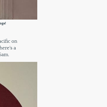
yoga!
cific on
here's a
5am.