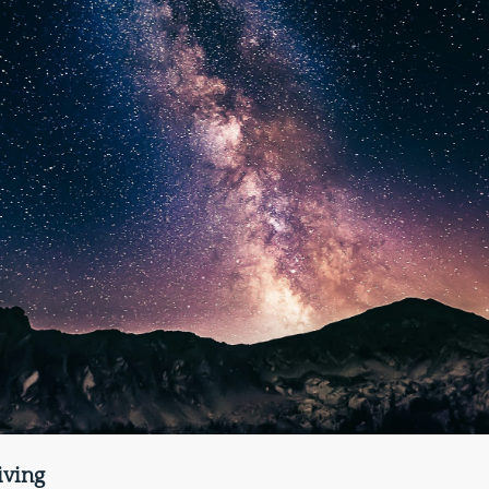
iving