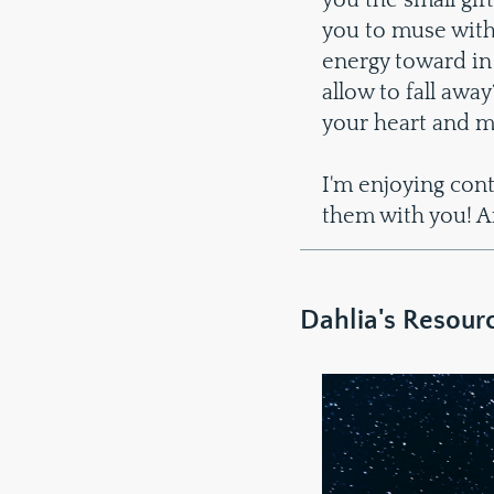
you the small gift
you to muse with
energy toward in
allow to fall awa
your heart and m
I'm enjoying con
them with you! An
Dahlia's Resour