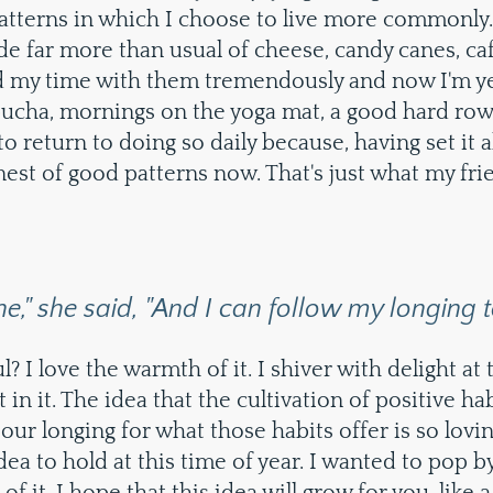
patterns in which I choose to live more commonly.
e far more than usual of cheese, candy canes, caf
ed my time with them tremendously and now I'm ye
cha, mornings on the yoga mat, a good hard row a
to return to doing so daily because, having set it 
nest of good patterns now. That's just what my fri
ne," she said, "And I can follow my longing to
ul? I love the warmth of it. I shiver with delight at
in it. The idea that the cultivation of positive ha
our longing for what those habits offer is so lovin
dea to hold at this time of year. I wanted to pop b