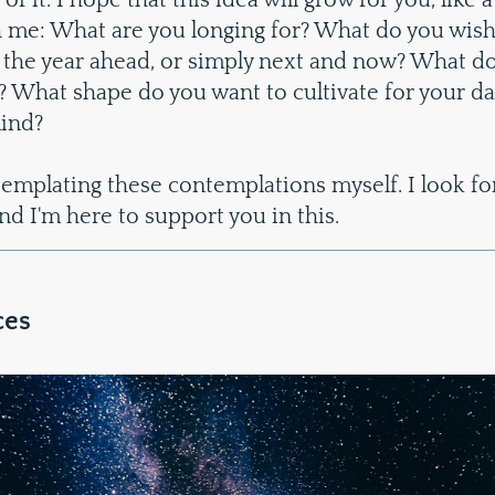
 of it. I hope that this idea will grow for you, like a
 me: What are you longing for? What do you wish
 the year ahead, or simply next and now? What do
y? What shape do you want to cultivate for your da
ind?
templating these contemplations myself. I look fo
d I'm here to support you in this.
ces