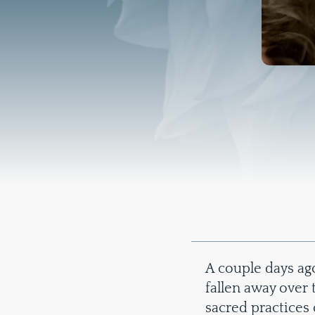
A couple days ago
fallen away over t
sacred practices 