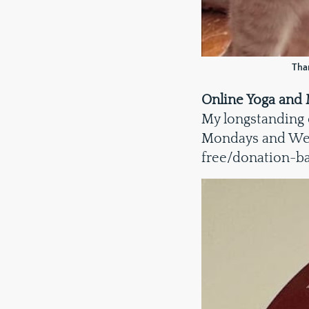
Than
Online Yoga and 
My longstanding
Mondays and Wedn
free/donation-b