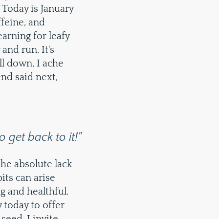
 Today is January
feine, and
arning for leafy
nd run. It's
all down, I ache
end said next,
 get back to it!"
 the absolute lack
bits can arise
g and healthful.
y today to offer