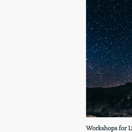
Workshops for L