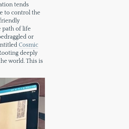
ation tends
e to control the
friendly
path of life
bedraggled or
entitled
Cosmic
 Rooting deeply
the world. This is