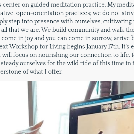
center on guided meditation practice. My medit
tive, open-orientation practices; we do not striv
ly step into presence with ourselves, cultivating 
 all that we are. We build community and walk the 
n come in joy and you can come in sorrow, arrive 
xt Workshop for Living begins January 17th. It's 
it will focus on nourishing our connection to life.
steady ourselves for the wild ride of this time in 
nerstone of what I offer.