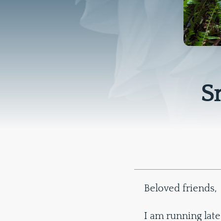
S
Beloved friends,
I am running late