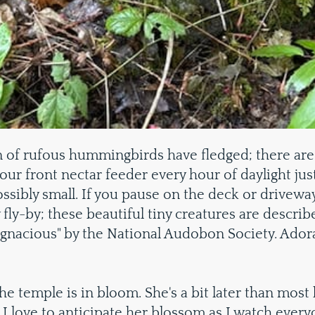
 of rufous hummingbirds have fledged; there are 
 our front nectar feeder every hour of daylight jus
ibly small. If you pause on the deck or driveway 
 fly-by; these beautiful tiny creatures are describ
ugnacious" by the National Audobon Society. Ador
the temple is in bloom. She's a bit later than most
 I love to anticipate her blossom as I watch everyo