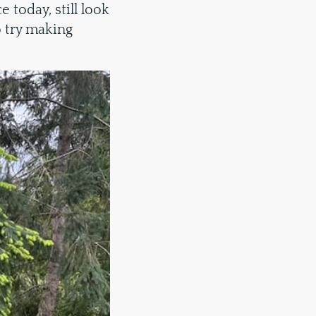
e today, still look
o try making