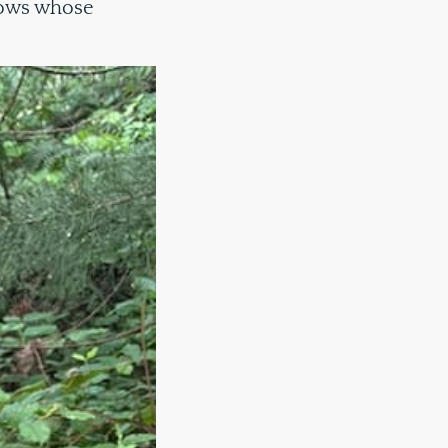
rows whose