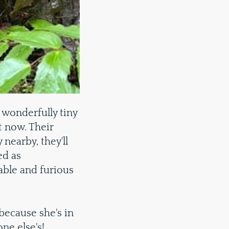
wonderfully tiny
t now. Their
nearby, they'll
ed as
able and furious
 because she's in
ne else's!