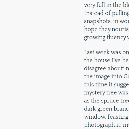
very full in the 
Instead of pullin
snapshots, in wor
hope they nouris
growing fluency w
Last week was on
the house I've be
disagree about: m
the image into G
this time it sugg
mystery tree was 
as the spruce tre
dark green branch
window, feasting 
photograph it; my