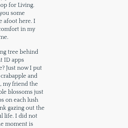
op for Living.
h you some
 afoot here. I
 comfort in my
ome.
ing tree behind
nt ID apps
e? Just now I put
 crabapple and
, my friend the
rple blossoms just
ips on each lush
ink gazing out the
life. I did not
the moment is