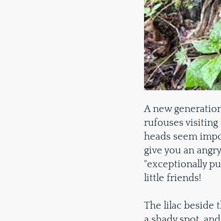
A new generation
rufouses visiting
heads seem imposs
give you an angry
"exceptionally p
little friends!
The lilac beside 
a shady spot, and