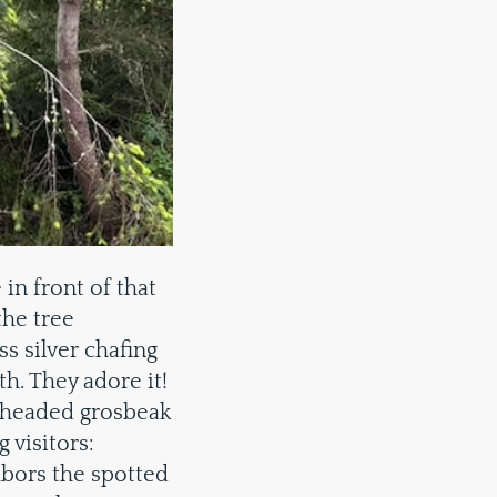
in front of that
the tree
ss silver chafing
h. They adore it!
 headed grosbeak
 visitors:
hbors the spotted