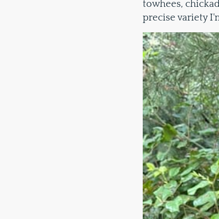
towhees, chickad
precise variety I'