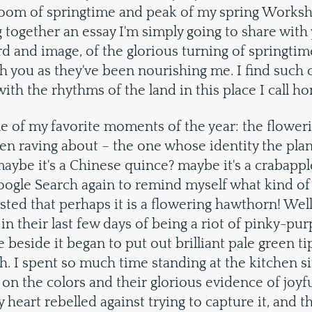
bloom of springtime and peak of my spring Worksh
g together an essay I'm simply going to share wit
d and image, of the glorious turning of springtime
h you as they've been nourishing me. I find such
ith the rhythms of the land in this place I call h
e of my favorite moments of the year: the flower
en raving about – the one whose identity the pla
aybe it's a Chinese quince? maybe it's a crabappl
oogle Search again to remind myself what kind of
ested that perhaps it is a flowering hawthorn! Well
in their last few days of being a riot of pinky-pu
e beside it began to put out brilliant pale green t
. I spent so much time standing at the kitchen s
on the colors and their glorious evidence of joyful 
 heart rebelled against trying to capture it, and 