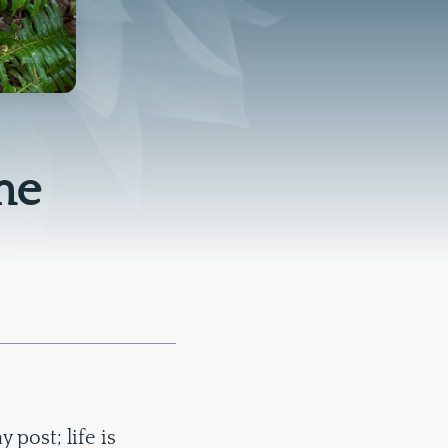
me
post; life is