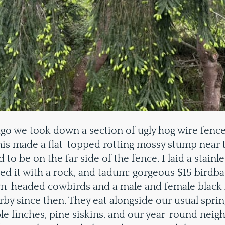
go we took down a section of ugly hog wire fence 
This made a flat-topped rotting mossy stump near 
d to be on the far side of the fence. I laid a stainle
ted it with a rock, and tadum: gorgeous $15 birdbat
n-headed cowbirds and a male and female black
rby since then. They eat alongside our usual spring
le finches, pine siskins, and our year-round neig