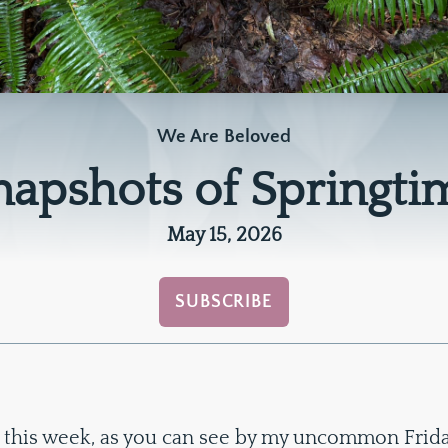
We Are Beloved
napshots of Springti
May 15, 2026
SUBSCRIBE
 this week, as you can see by my uncommon Friday 