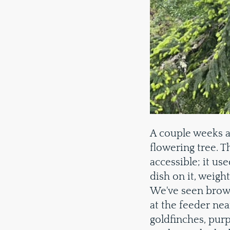
A couple weeks a
flowering tree. 
accessible; it use
dish on it, weigh
We've seen brow
at the feeder nea
goldfinches, purp