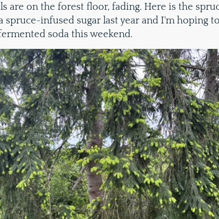
s are on the forest floor, fading. Here is the spruc
a spruce-infused sugar last year and I'm hoping t
fermented soda this weekend.