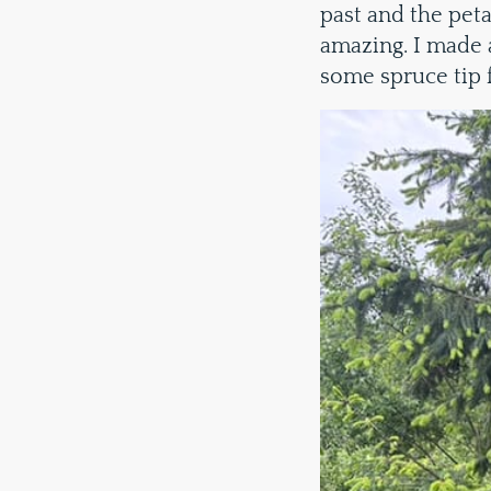
past and the petal
amazing. I made 
some spruce tip 