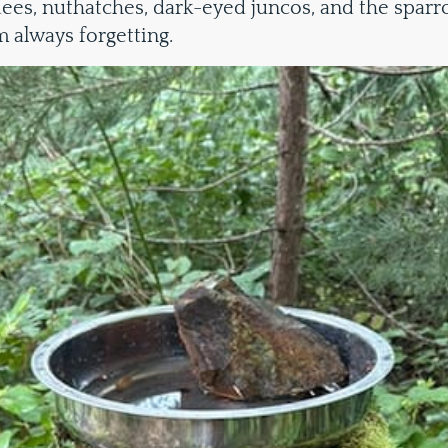
ees, nuthatches, dark-eyed juncos, and the spar
m always forgetting.